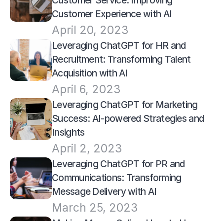
Customer Service: Improving 
Customer Experience with AI
April 20, 2023
Leveraging ChatGPT for HR and 
Recruitment: Transforming Talent 
Acquisition with AI
April 6, 2023
Leveraging ChatGPT for Marketing 
Success: AI-powered Strategies and 
Insights
April 2, 2023
Leveraging ChatGPT for PR and 
Communications: Transforming 
Message Delivery with AI
March 25, 2023