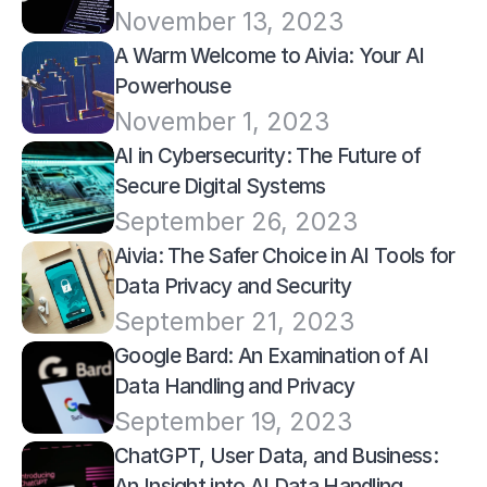
November 13, 2023
A Warm Welcome to Aivia: Your AI 
Powerhouse
November 1, 2023
AI in Cybersecurity: The Future of 
Secure Digital Systems
September 26, 2023
Aivia: The Safer Choice in AI Tools for 
Data Privacy and Security
September 21, 2023
Google Bard: An Examination of AI 
Data Handling and Privacy
September 19, 2023
ChatGPT, User Data, and Business: 
An Insight into AI Data Handling 