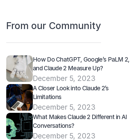
From our Community
How Do ChatGPT, Google’s PaLM 2, 
and Claude 2 Measure Up?
December 5, 2023
A Closer Look into Claude 2’s 
Limitations
December 5, 2023
What Makes Claude 2 Different in AI 
Conversations?
December 5, 2023