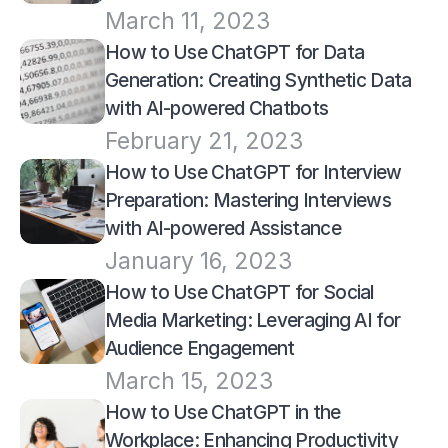
March 11, 2023
How to Use ChatGPT for Data 
Generation: Creating Synthetic Data 
with AI-powered Chatbots
February 21, 2023
How to Use ChatGPT for Interview 
Preparation: Mastering Interviews 
with AI-powered Assistance
January 16, 2023
How to Use ChatGPT for Social 
Media Marketing: Leveraging AI for 
Audience Engagement
March 15, 2023
How to Use ChatGPT in the 
Workplace: Enhancing Productivity 