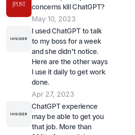
concerns kill ChatGPT?
May 10, 2023
I used ChatGPT to talk 
to my boss for a week 
and she didn't notice. 
Here are the other ways 
I use it daily to get work 
done.
Apr 27, 2023
ChatGPT experience 
may be able to get you 
that job. More than 