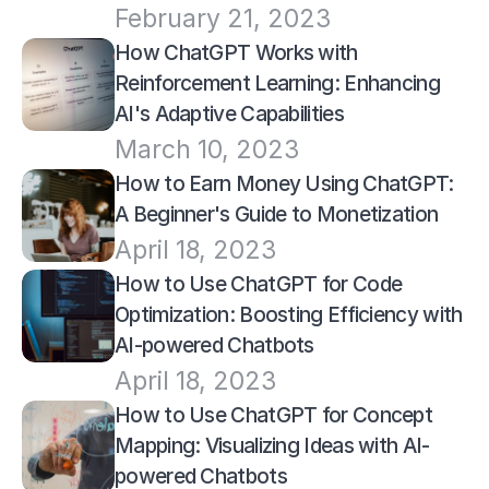
February 21, 2023
How ChatGPT Works with 
Reinforcement Learning: Enhancing 
AI's Adaptive Capabilities
March 10, 2023
How to Earn Money Using ChatGPT: 
A Beginner's Guide to Monetization
April 18, 2023
How to Use ChatGPT for Code 
Optimization: Boosting Efficiency with 
AI-powered Chatbots
April 18, 2023
How to Use ChatGPT for Concept 
Mapping: Visualizing Ideas with AI-
powered Chatbots