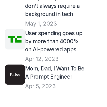
don't always require a 
background in tech
May 1, 2023
User spending goes up 
by more than 4000% 
on AI-powered apps
Apr 12, 2023
Mom, Dad, I Want To Be 
A Prompt Engineer
Apr 5, 2023