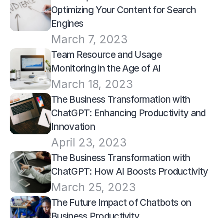
Optimizing Your Content for Search 
Engines
March 7, 2023
Team Resource and Usage 
Monitoring in the Age of AI
March 18, 2023
The Business Transformation with 
ChatGPT: Enhancing Productivity and 
Innovation
April 23, 2023
The Business Transformation with 
ChatGPT: How AI Boosts Productivity
March 25, 2023
The Future Impact of Chatbots on 
Business Productivity