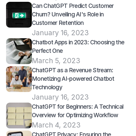
Can ChatGPT Predict Customer 
Churn? Unveiling AI's Role in 
Customer Retention
January 16, 2023
Chatbot Apps in 2023: Choosing the 
Perfect One
March 5, 2023
ChatGPT as a Revenue Stream: 
Monetizing AI-powered Chatbot 
Technology
January 16, 2023
ChatGPT for Beginners: A Technical 
Overview for Optimizing Workflow
March 4, 2023
ChatGPT Privacy: Ensuring the 