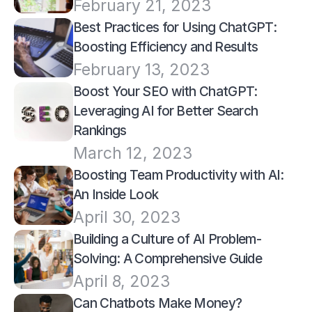
February 21, 2023
Best Practices for Using ChatGPT: 
Boosting Efficiency and Results
February 13, 2023
Boost Your SEO with ChatGPT: 
Leveraging AI for Better Search 
Rankings
March 12, 2023
Boosting Team Productivity with AI: 
An Inside Look
April 30, 2023
Building a Culture of AI Problem-
Solving: A Comprehensive Guide
April 8, 2023
Can Chatbots Make Money? 