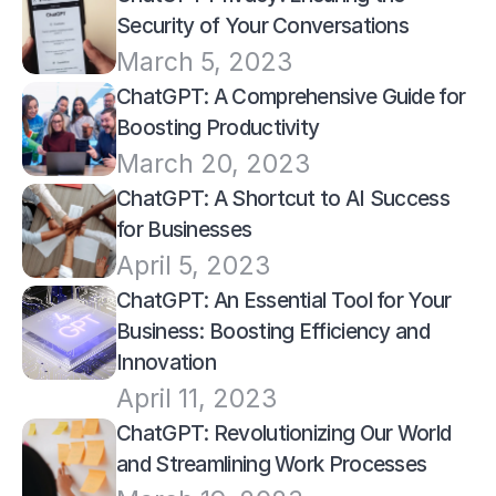
Security of Your Conversations
March 5, 2023
ChatGPT: A Comprehensive Guide for 
Boosting Productivity
March 20, 2023
ChatGPT: A Shortcut to AI Success 
for Businesses
April 5, 2023
ChatGPT: An Essential Tool for Your 
Business: Boosting Efficiency and 
Innovation
April 11, 2023
ChatGPT: Revolutionizing Our World 
and Streamlining Work Processes