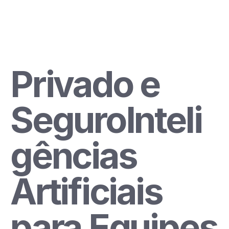
Sign Up
Privado e 
SeguroInteli
gências 
Artificiais 
para Equipes