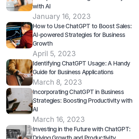
with AI
January 16, 2023
How to Use ChatGPT to Boost Sales: 
AI-powered Strategies for Business 
Growth
April 5, 2023
Identifying ChatGPT Usage: A Handy 
Guide for Business Applications
March 8, 2023
Incorporating ChatGPT in Business 
Strategies: Boosting Productivity with 
AI
March 16, 2023
Investing in the Future with ChatGPT: 
Driving Growth and Productivity