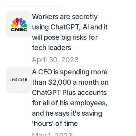
Workers are secretly 
using ChatGPT, AI and it 
will pose big risks for 
tech leaders
April 30, 2023
A CEO is spending more 
than $2,000 a month on 
ChatGPT Plus accounts 
for all of his employees, 
and he says it's saving 
'hours' of time
May 1, 2023