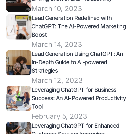
March 10, 2023
Lead Generation Redefined with 
ChatGPT: The AI-Powered Marketing 
Boost
March 14, 2023
Lead Generation Using ChatGPT: An 
In-Depth Guide to AI-powered 
Strategies
March 12, 2023
Leveraging ChatGPT for Business 
Success: An AI-Powered Productivity 
Tool
February 5, 2023
Leveraging ChatGPT for Enhanced 