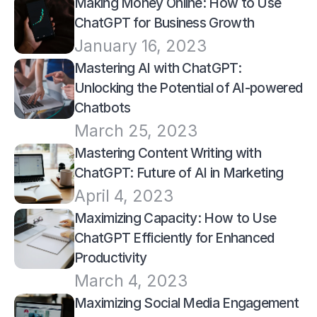
Making Money Online: How to Use 
ChatGPT for Business Growth
January 16, 2023
Mastering AI with ChatGPT: 
Unlocking the Potential of AI-powered 
Chatbots
March 25, 2023
Mastering Content Writing with 
ChatGPT: Future of AI in Marketing
April 4, 2023
Maximizing Capacity: How to Use 
ChatGPT Efficiently for Enhanced 
Productivity
March 4, 2023
Maximizing Social Media Engagement 