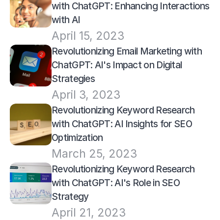
with ChatGPT: Enhancing Interactions 
with AI
April 15, 2023
Revolutionizing Email Marketing with 
ChatGPT: AI's Impact on Digital 
Strategies
April 3, 2023
Revolutionizing Keyword Research 
with ChatGPT: AI Insights for SEO 
Optimization
March 25, 2023
Revolutionizing Keyword Research 
with ChatGPT: AI's Role in SEO 
Strategy
April 21, 2023