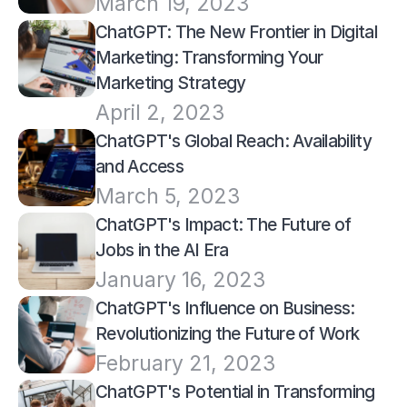
March 19, 2023
ChatGPT: The New Frontier in Digital 
Marketing: Transforming Your 
Marketing Strategy
April 2, 2023
ChatGPT's Global Reach: Availability 
and Access
March 5, 2023
ChatGPT's Impact: The Future of 
Jobs in the AI Era
January 16, 2023
ChatGPT's Influence on Business: 
Revolutionizing the Future of Work
February 21, 2023
ChatGPT's Potential in Transforming 