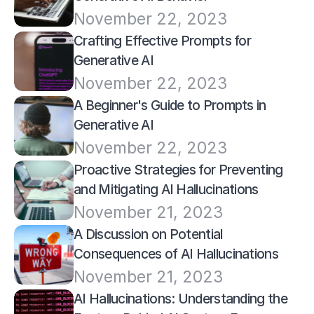
November 22, 2023
Crafting Effective Prompts for 
Generative AI
November 22, 2023
A Beginner's Guide to Prompts in 
Generative AI
November 22, 2023
Proactive Strategies for Preventing 
and Mitigating AI Hallucinations
November 21, 2023
A Discussion on Potential 
Consequences of AI Hallucinations
November 21, 2023
AI Hallucinations: Understanding the 