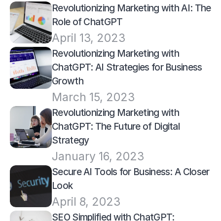
Revolutionizing Marketing with AI: The 
Role of ChatGPT
April 13, 2023
Revolutionizing Marketing with 
ChatGPT: AI Strategies for Business 
Growth
March 15, 2023
Revolutionizing Marketing with 
ChatGPT: The Future of Digital 
Strategy
January 16, 2023
Secure AI Tools for Business: A Closer 
Look
April 8, 2023
SEO Simplified with ChatGPT: 