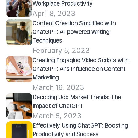
Workplace Productivity
April 8, 2023
Content Creation Simplified with 
ChatGPT: AI-powered Writing 
Techniques
February 5, 2023
Creating Engaging Video Scripts with 
ChatGPT: AI's Influence on Content 
Marketing
March 16, 2023
Decoding Job Market Trends: The 
Impact of ChatGPT
March 5, 2023
Effectively Using ChatGPT: Boosting 
Productivity and Success