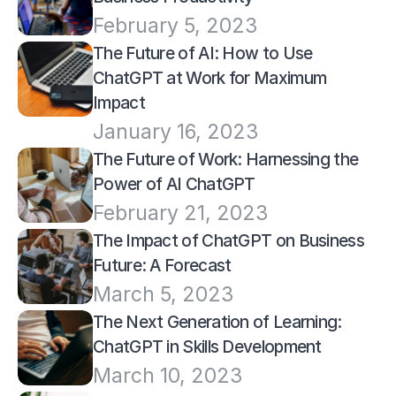
February 5, 2023
The Future of AI: How to Use 
ChatGPT at Work for Maximum 
Impact
January 16, 2023
The Future of Work: Harnessing the 
Power of AI ChatGPT
February 21, 2023
The Impact of ChatGPT on Business 
Future: A Forecast
March 5, 2023
The Next Generation of Learning: 
ChatGPT in Skills Development
March 10, 2023