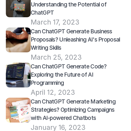
Understanding the Potential of 
ChatGPT
March 17, 2023
Can ChatGPT Generate Business 
Proposals? Unleashing AI's Proposal 
Writing Skills
March 25, 2023
Can ChatGPT Generate Code? 
Exploring the Future of AI 
Programming
April 12, 2023
Can ChatGPT Generate Marketing 
Strategies? Optimizing Campaigns 
with AI-powered Chatbots
January 16, 2023