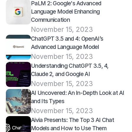
PaLM 2: Google's Advanced 
Language Model Enhancing 
Communication
November 15, 2023
ChatGPT 3.5 and 4: OpenAI’s 
Advanced Language Model
November 15, 2023
Understanding ChatGPT 3.5, 4, 
Claude 2, and Google AI
November 15, 2023
AI Uncovered: An In-Depth Look at AI 
and Its Types
November 15, 2023
Aivia Presents: The Top 3 AI Chat 
Models and How to Use Them