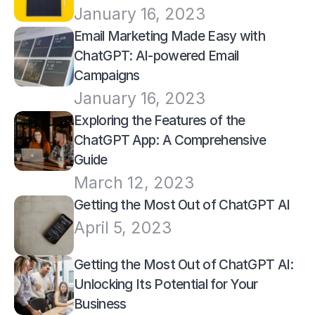
January 16, 2023
Email Marketing Made Easy with 
ChatGPT: AI-powered Email 
Campaigns
January 16, 2023
Exploring the Features of the 
ChatGPT App: A Comprehensive 
Guide
March 12, 2023
Getting the Most Out of ChatGPT AI
April 5, 2023
Getting the Most Out of ChatGPT AI: 
Unlocking Its Potential for Your 
Business