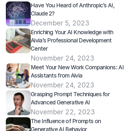
Have You Heard of Anthropic’s AI, 
Claude 2?
December 5, 2023
Enriching Your AI Knowledge with 
Aivia’s Professional Development 
Center
November 24, 2023
Meet Your New Work Companions: AI 
Assistants from Aivia
November 24, 2023
Grasping Prompt Techniques for 
Advanced Generative AI
November 22, 2023
The Influence of Prompts on 
Generative AI Behavior