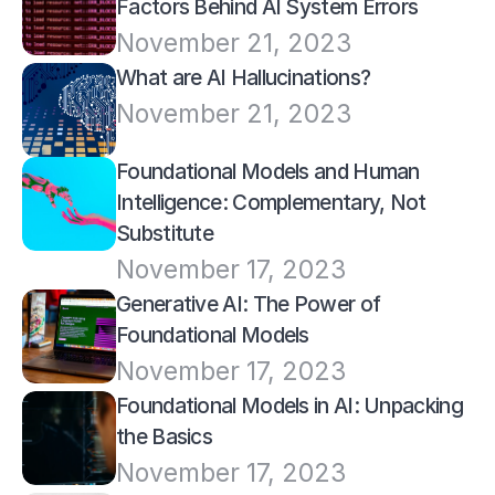
Factors Behind AI System Errors
November 21, 2023
What are AI Hallucinations? 
November 21, 2023
Foundational Models and Human 
Intelligence: Complementary, Not 
Substitute
November 17, 2023
Generative AI: The Power of 
Foundational Models
November 17, 2023
Foundational Models in AI: Unpacking 
the Basics
November 17, 2023