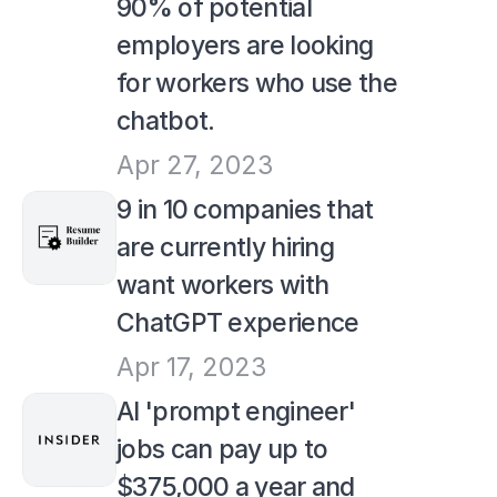
90% of potential 
employers are looking 
for workers who use the 
chatbot.
Apr 27, 2023
9 in 10 companies that 
are currently hiring 
want workers with 
ChatGPT experience
Apr 17, 2023
AI 'prompt engineer' 
jobs can pay up to 
$375,000 a year and 