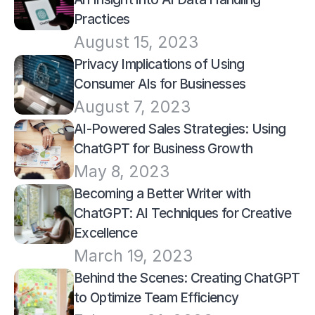
Practices
August 15, 2023
Privacy Implications of Using 
Consumer AIs for Businesses
August 7, 2023
AI-Powered Sales Strategies: Using 
ChatGPT for Business Growth
May 8, 2023
Becoming a Better Writer with 
ChatGPT: AI Techniques for Creative 
Excellence
March 19, 2023
Behind the Scenes: Creating ChatGPT 
to Optimize Team Efficiency