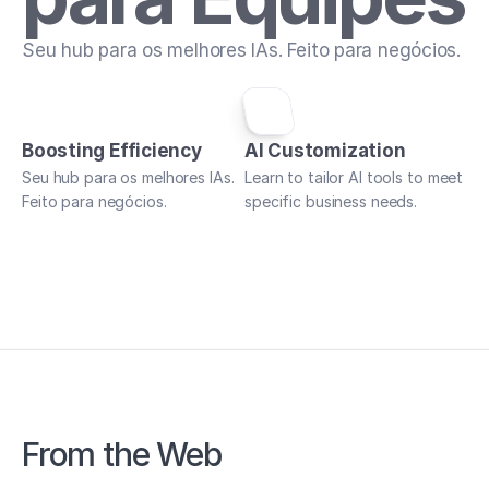
Seu hub para os melhores IAs. Feito para negócios.
Boosting Efficiency
AI Customization
Seu hub para os melhores IAs. 
Learn to tailor AI tools to meet 
Feito para negócios.
specific business needs.
From the Web