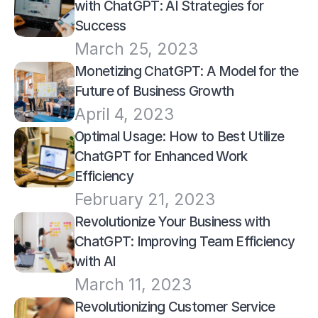
with ChatGPT: AI Strategies for 
Success
March 25, 2023
Monetizing ChatGPT: A Model for the 
Future of Business Growth
April 4, 2023
Optimal Usage: How to Best Utilize 
ChatGPT for Enhanced Work 
Efficiency
February 21, 2023
Revolutionize Your Business with 
ChatGPT: Improving Team Efficiency 
with AI
March 11, 2023
Revolutionizing Customer Service 