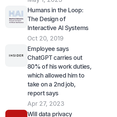
Humans in the Loop: 
The Design of 
Interactive AI Systems
Oct 20, 2019
Employee says 
ChatGPT carries out 
80% of his work duties, 
which allowed him to 
take on a 2nd job, 
report says
Apr 27, 2023
Will data privacy 