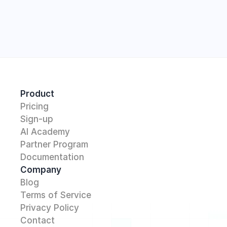
Start
Product
Pricing
Sign-up
AI Academy 
Partner Program
Documentation
Company
Blog
Terms of Service
Privacy Policy
Contact 