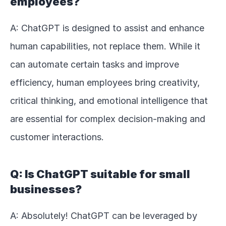
employees?
A: ChatGPT is designed to assist and enhance 
human capabilities, not replace them. While it 
can automate certain tasks and improve 
efficiency, human employees bring creativity, 
critical thinking, and emotional intelligence that 
are essential for complex decision-making and 
customer interactions.
Q: Is ChatGPT suitable for small 
businesses?
A: Absolutely! ChatGPT can be leveraged by 