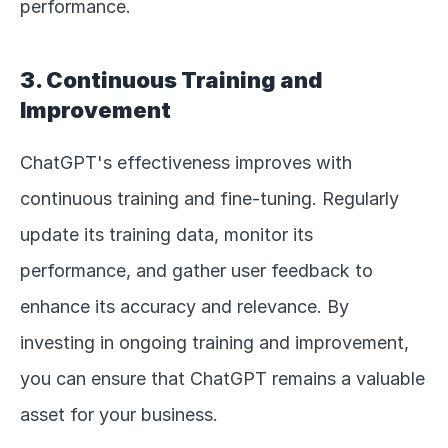
performance.
3. Continuous Training and 
Improvement
ChatGPT's effectiveness improves with 
continuous training and fine-tuning. Regularly 
update its training data, monitor its 
performance, and gather user feedback to 
enhance its accuracy and relevance. By 
investing in ongoing training and improvement, 
you can ensure that ChatGPT remains a valuable 
asset for your business.