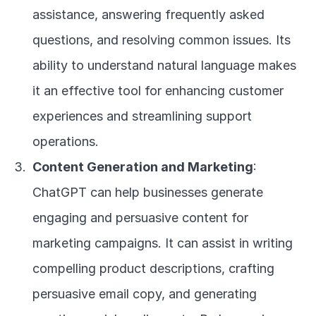
assistance, answering frequently asked 
questions, and resolving common issues. Its 
ability to understand natural language makes 
it an effective tool for enhancing customer 
experiences and streamlining support 
operations.
Content Generation and Marketing
: 
ChatGPT can help businesses generate 
engaging and persuasive content for 
marketing campaigns. It can assist in writing 
compelling product descriptions, crafting 
persuasive email copy, and generating 