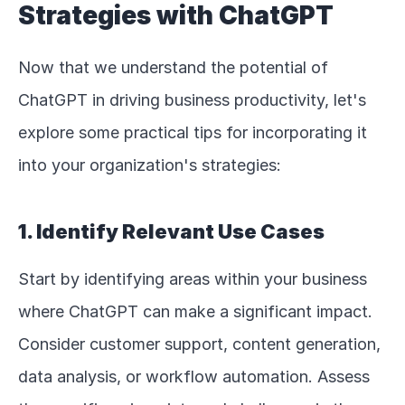
Strategies with ChatGPT
Now that we understand the potential of 
ChatGPT in driving business productivity, let's 
explore some practical tips for incorporating it 
into your organization's strategies:
1. Identify Relevant Use Cases
Start by identifying areas within your business 
where ChatGPT can make a significant impact. 
Consider customer support, content generation, 
data analysis, or workflow automation. Assess 