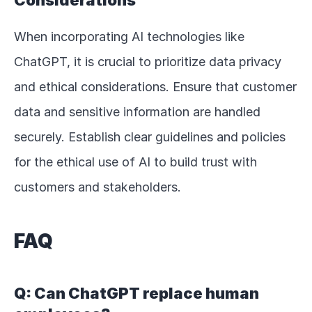
Considerations
When incorporating AI technologies like 
ChatGPT, it is crucial to prioritize data privacy 
and ethical considerations. Ensure that customer 
data and sensitive information are handled 
securely. Establish clear guidelines and policies 
for the ethical use of AI to build trust with 
customers and stakeholders.
FAQ
Q: Can ChatGPT replace human 