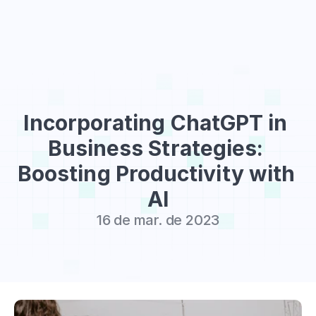
Sign Up
Incorporating ChatGPT in 
Business Strategies: 
Boosting Productivity with 
AI
16 de mar. de 2023