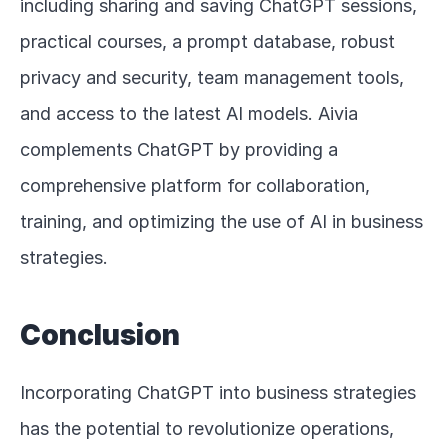
including sharing and saving ChatGPT sessions, 
practical courses, a prompt database, robust 
privacy and security, team management tools, 
and access to the latest AI models. Aivia 
complements ChatGPT by providing a 
comprehensive platform for collaboration, 
training, and optimizing the use of AI in business 
strategies.
Conclusion
Incorporating ChatGPT into business strategies 
has the potential to revolutionize operations, 