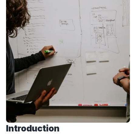
Introduction