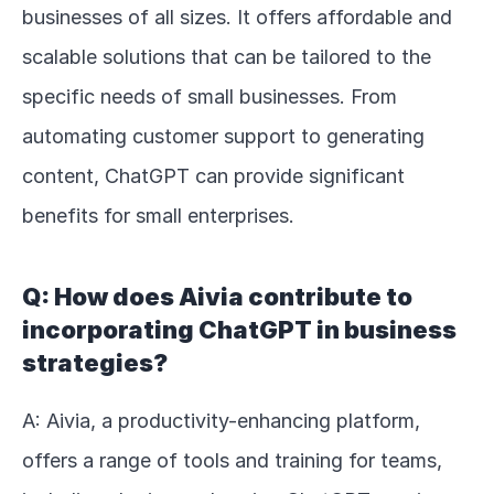
businesses of all sizes. It offers affordable and 
scalable solutions that can be tailored to the 
specific needs of small businesses. From 
automating customer support to generating 
content, ChatGPT can provide significant 
benefits for small enterprises.
Q: How does Aivia contribute to 
incorporating ChatGPT in business 
strategies?
A: Aivia, a productivity-enhancing platform, 
offers a range of tools and training for teams, 