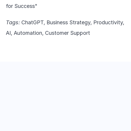
for Success"
Tags:
 ChatGPT, Business Strategy, Productivity, 
AI, Automation, Customer Support