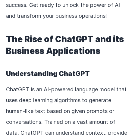
success. Get ready to unlock the power of AI 
and transform your business operations!
The Rise of ChatGPT and its 
Business Applications
Understanding ChatGPT
ChatGPT is an AI-powered language model that 
uses deep learning algorithms to generate 
human-like text based on given prompts or 
conversations. Trained on a vast amount of 
data, ChatGPT can understand context, provide 