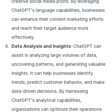
creative social media posts. By leveraging 
ChatGPT's language capabilities, businesses 
can enhance their content marketing efforts 
and reach their target audience more 
effectively.
Data Analysis and Insights
: ChatGPT can 
assist in analyzing large volumes of data, 
uncovering patterns, and generating valuable 
insights. It can help businesses identify 
trends, predict customer behavior, and make 
data-driven decisions. By harnessing 
ChatGPT's analytical capabilities, 
organizations can optimize their operations 