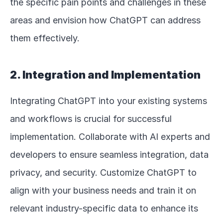
the specific pain points and challenges in these 
areas and envision how ChatGPT can address 
them effectively.
2. Integration and Implementation
Integrating ChatGPT into your existing systems 
and workflows is crucial for successful 
implementation. Collaborate with AI experts and 
developers to ensure seamless integration, data 
privacy, and security. Customize ChatGPT to 
align with your business needs and train it on 
relevant industry-specific data to enhance its 