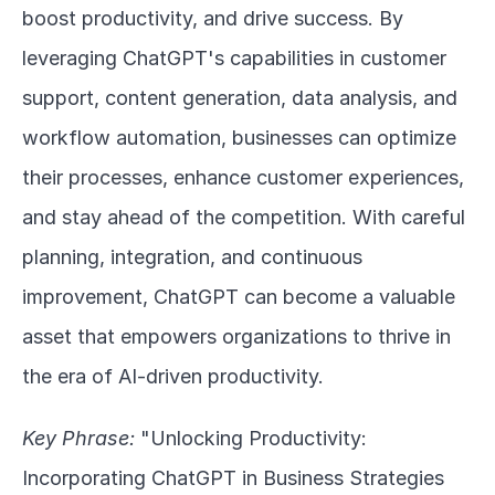
boost productivity, and drive success. By 
leveraging ChatGPT's capabilities in customer 
support, content generation, data analysis, and 
workflow automation, businesses can optimize 
their processes, enhance customer experiences, 
and stay ahead of the competition. With careful 
planning, integration, and continuous 
improvement, ChatGPT can become a valuable 
asset that empowers organizations to thrive in 
the era of AI-driven productivity.
Key Phrase:
 "Unlocking Productivity: 
Incorporating ChatGPT in Business Strategies 