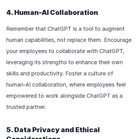
4. Human-AI Collaboration
Remember that ChatGPT is a tool to augment 
human capabilities, not replace them. Encourage 
your employees to collaborate with ChatGPT, 
leveraging its strengths to enhance their own 
skills and productivity. Foster a culture of 
human-AI collaboration, where employees feel 
empowered to work alongside ChatGPT as a 
trusted partner.
5. Data Privacy and Ethical 