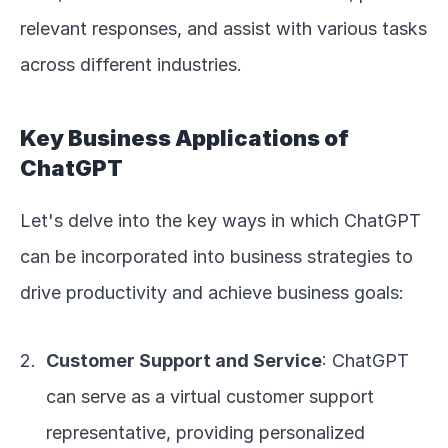
relevant responses, and assist with various tasks 
across different industries.
Key Business Applications of 
ChatGPT
Let's delve into the key ways in which ChatGPT 
can be incorporated into business strategies to 
drive productivity and achieve business goals:
Customer Support and Service
: ChatGPT 
can serve as a virtual customer support 
representative, providing personalized 