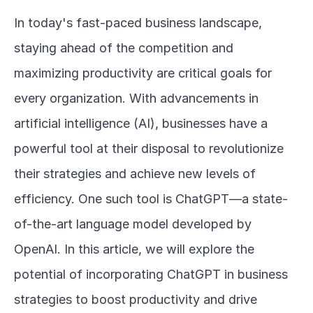
In today's fast-paced business landscape, 
staying ahead of the competition and 
maximizing productivity are critical goals for 
every organization. With advancements in 
artificial intelligence (AI), businesses have a 
powerful tool at their disposal to revolutionize 
their strategies and achieve new levels of 
efficiency. One such tool is ChatGPT—a state-
of-the-art language model developed by 
OpenAI. In this article, we will explore the 
potential of incorporating ChatGPT in business 
strategies to boost productivity and drive 