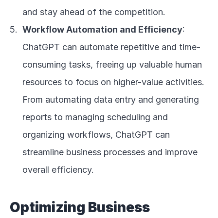
and stay ahead of the competition.
Workflow Automation and Efficiency
: 
ChatGPT can automate repetitive and time-
consuming tasks, freeing up valuable human 
resources to focus on higher-value activities. 
From automating data entry and generating 
reports to managing scheduling and 
organizing workflows, ChatGPT can 
streamline business processes and improve 
overall efficiency.
Optimizing Business 