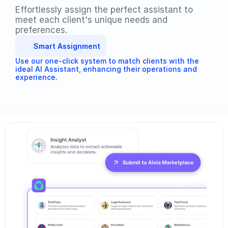
Effortlessly assign the perfect assistant to 
meet each client's unique needs and 
preferences. 
Smart Assignment
Use our one-click system to match clients with the 
ideal AI Assistant, enhancing their operations and 
experience.