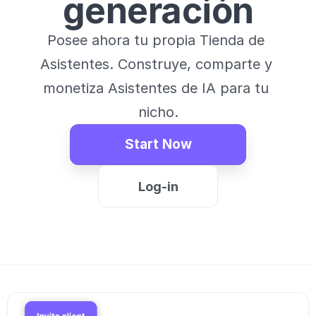
generación
Posee ahora tu propia Tienda de 
Asistentes. Construye, comparte y 
monetiza Asistentes de IA para tu 
nicho.
Start Now
Log-in