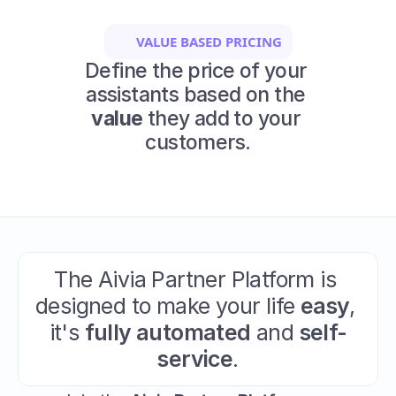
VALUE BASED PRICING
Define the price of your 
assistants based on the 
value
 they add to your 
customers.
The Aivia Partner Platform is 
designed to make your life 
easy
, 
it's 
fully automated
 and 
self-
service
.