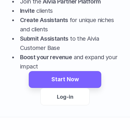
Join the 
Aivia Partner Platform
Invite
 clients
Create Assistants
 for unique niches 
and clients
Submit Assistants
 to the Aivia 
Customer Base
Boost your revenue
 and expand your 
impact
Start Now
Log-in