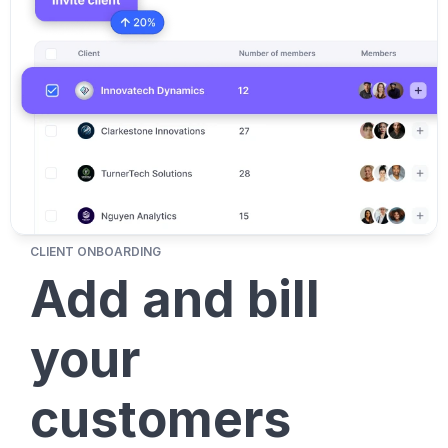
CLIENT ONBOARDING
Add and bill 
your 
customers