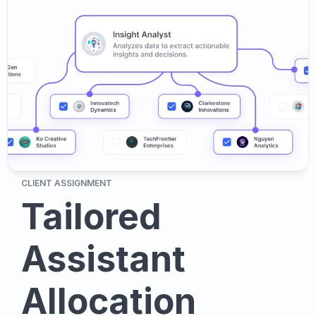
CLIENT ASSIGNMENT
Tailored 
Assistant 
Allocation