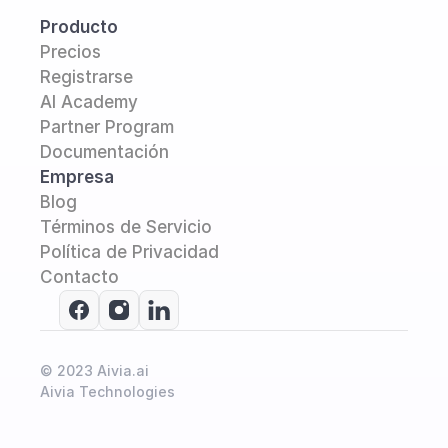
Producto
Precios
Registrarse
AI Academy 
Partner Program
Documentación
Empresa
Blog
Términos de Servicio
Política de Privacidad
Contacto
© 2023 Aivia.ai
Aivia Technologies