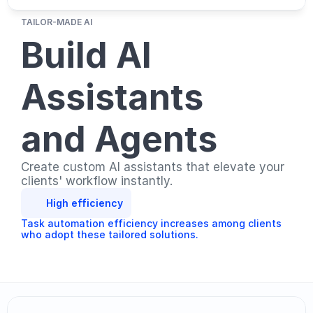
TAILOR-MADE AI
Build AI 
Assistants 
and Agents
Create custom AI assistants that elevate your 
clients' workflow instantly.
High efficiency
Task automation efficiency increases among clients 
who adopt these tailored solutions.