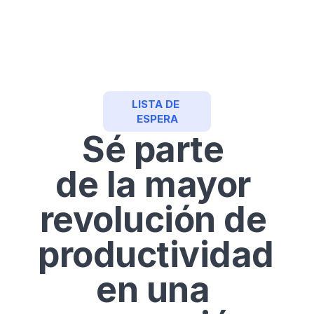
Crear Cuenta
LISTA DE 
ESPERA
Sé parte 
de la mayor 
revolución de 
productividad 
en una 