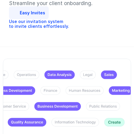
Streamline your client onboarding.
Easy Invites
Use our invitation system
to invite clients effortlessly.