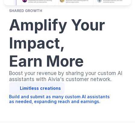
SHARED GROWTH
Amplify Your 
Impact, 
Earn More
Boost your revenue by sharing your custom AI 
assistants with Aivia's customer network. 
Limitless creations
Build and submit as many custom AI assistants 
as needed, expanding reach and earnings.