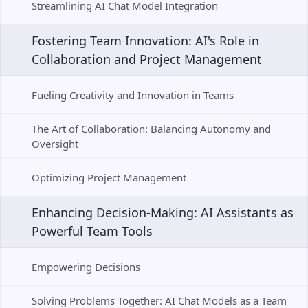
Streamlining AI Chat Model Integration
Fostering Team Innovation: AI's Role in 
Collaboration and Project Management
Fueling Creativity and Innovation in Teams
The Art of Collaboration: Balancing Autonomy and 
Oversight
Optimizing Project Management
Enhancing Decision-Making: AI Assistants as 
Powerful Team Tools
Empowering Decisions
Solving Problems Together: AI Chat Models as a Team 