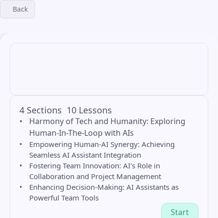
Back
4 Sections
10 Lessons
Harmony of Tech and Humanity: Exploring 
Human-In-The-Loop with AIs
Empowering Human-AI Synergy: Achieving 
Seamless AI Assistant Integration
Fostering Team Innovation: AI's Role in 
Collaboration and Project Management
Enhancing Decision-Making: AI Assistants as 
Powerful Team Tools
Start