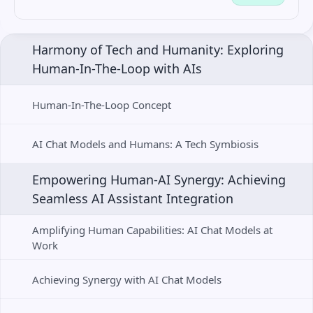
Harmony of Tech and Humanity: Exploring 
Human-In-The-Loop with AIs
Human-In-The-Loop Concept
AI Chat Models and Humans: A Tech Symbiosis
Empowering Human-AI Synergy: Achieving 
Seamless AI Assistant Integration
Amplifying Human Capabilities: AI Chat Models at 
Work
Achieving Synergy with AI Chat Models