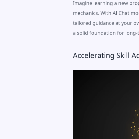
Imagine learning a new prog
mechanics. With AI Chat mode
tailored guidance at your o
a solid foundation for long
Accelerating Skill A