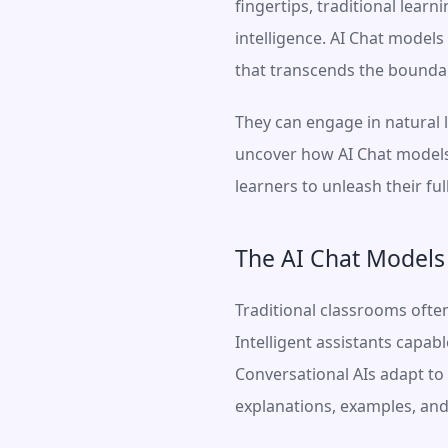
fingertips, traditional lear
intelligence. AI Chat model
that transcends the boundar
They can engage in natural l
uncover how AI Chat models 
learners to unleash their ful
The AI Chat Models
Traditional classrooms ofte
Intelligent assistants capab
Conversational AIs adapt to 
explanations, examples, and