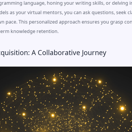
ramming language, honing your writing skills, or delving i
ls as your virtual mentors, you can ask questions, seek clar
wn pace. This personalized approach ensures you grasp conc
-term knowledge retention.
cquisition: A Collaborative Journey