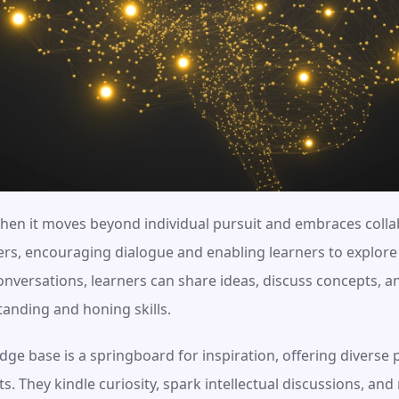
hen it moves beyond individual pursuit and embraces collab
ers, encouraging dialogue and enabling learners to explore 
nversations, learners can share ideas, discuss concepts, and
anding and honing skills.
ge base is a springboard for inspiration, offering diverse p
. They kindle curiosity, spark intellectual discussions, and 