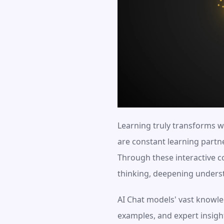
Learning truly transforms w
are constant learning partn
Through these interactive co
thinking, deepening underst
AI Chat models' vast knowled
examples, and expert insights