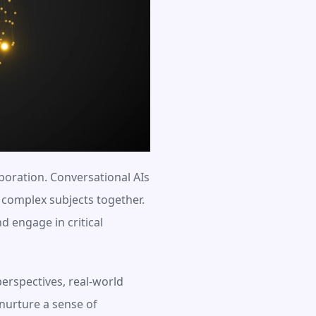
oration. Conversational AIs 
complex subjects together. 
 engage in critical 
erspectives, real-world 
nurture a sense of 