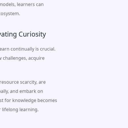
odels, learners can 
ecosystem.
ating Curiosity
rn continually is crucial. 
 challenges, acquire 
resource scarcity, are 
ally, and embark on 
uest for knowledge becomes 
lifelong learning.