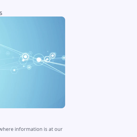
s
 where information is at our 