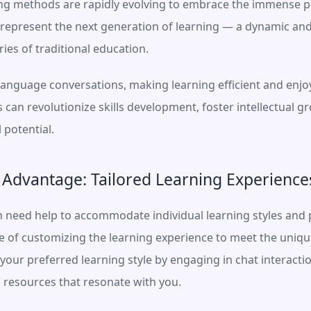
ning methods are rapidly evolving to embrace the immense pote
s represent the next generation of learning — a dynamic an
ies of traditional education.
anguage conversations, making learning efficient and enjoya
can revolutionize skills development, foster intellectual 
l potential.
 Advantage: Tailored Learning Experience
n need help to accommodate individual learning styles and p
le of customizing the learning experience to meet the unique
your preferred learning style by engaging in chat interactio
 resources that resonate with you.