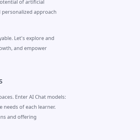
ntial of artificial 
d personalized approach 
ble. Let's explore and 
growth, and empower 
s
aces. Enter AI Chat models: 
 needs of each learner. 
ns and offering 