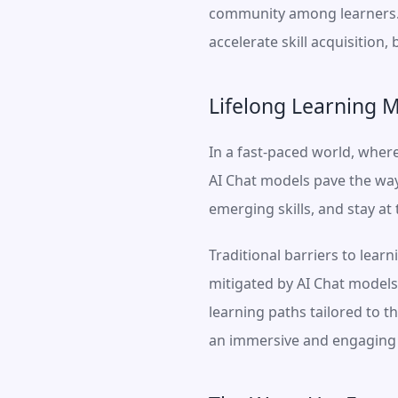
community among learners. B
accelerate skill acquisition
Lifelong Learning M
In a fast-paced world, where 
AI Chat models pave the way 
emerging skills, and stay at
Traditional barriers to learn
mitigated by AI Chat models
learning paths tailored to t
an immersive and engaging e