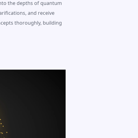
nto the depths of quantum 
ifications, and receive 
epts thoroughly, building 