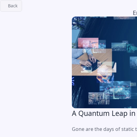
Back
E
A Quantum Leap in
Gone are the days of static t