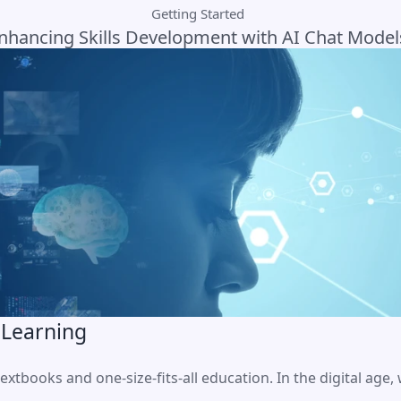
Getting Started
nhancing Skills Development with AI Chat Model
 Learning
extbooks and one-size-fits-all education. In the digital age,