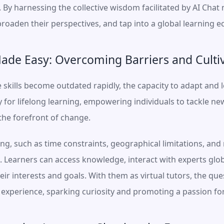
y harnessing the collective wisdom facilitated by AI Chat m
, broaden their perspectives, and tap into a global learning 
ade Easy: Overcoming Barriers and Cultiv
skills become outdated rapidly, the capacity to adapt and lea
for lifelong learning, empowering individuals to tackle new
 the forefront of change.
ing, such as time constraints, geographical limitations, and 
. Learners can access knowledge, interact with experts glob
heir interests and goals. With them as virtual tutors, the q
xperience, sparking curiosity and promoting a passion for 