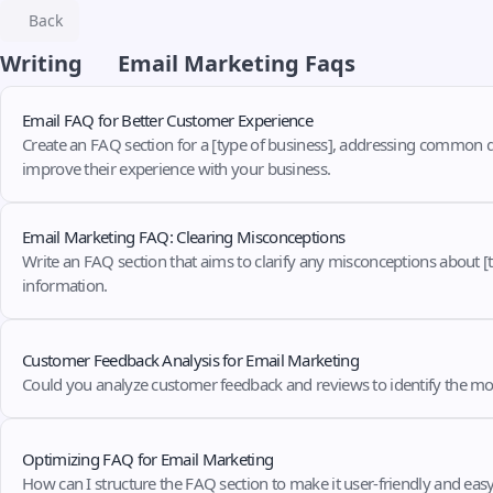
Back
Writing
Email Marketing Faqs
Email FAQ for Better Customer Experience
Create an FAQ section for a [type of business], addressing common 
improve their experience with your business.
Email Marketing FAQ: Clearing Misconceptions
Write an FAQ section that aims to clarify any misconceptions about [t
information.
Customer Feedback Analysis for Email Marketing
Could you analyze customer feedback and reviews to identify the 
Optimizing FAQ for Email Marketing
How can I structure the FAQ section to make it user-friendly and eas