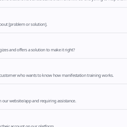
out [problem or solution].
es and offers a solution to make it right?
 customer who wants to know how manifestation training works.
th our website/app and requiring assistance.
 their account on our platform.