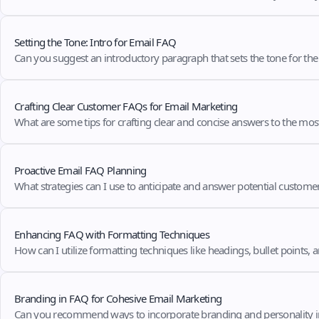
Setting the Tone: Intro for Email FAQ
Can you suggest an introductory paragraph that sets the tone for th
Crafting Clear Customer FAQs for Email Marketing
What are some tips for crafting clear and concise answers to the mo
Proactive Email FAQ Planning
What strategies can I use to anticipate and answer potential custome
Enhancing FAQ with Formatting Techniques
How can I utilize formatting techniques like headings, bullet points,
Branding in FAQ for Cohesive Email Marketing
Can you recommend ways to incorporate branding and personality i