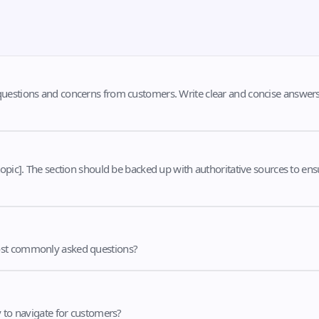
questions and concerns from customers. Write clear and concise answer
opic]. The section should be backed up with authoritative sources to ens
most commonly asked questions?
y to navigate for customers?