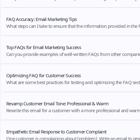
FAQ Accuracy: Email Marketing Tips
What steps can I take to ensure that the information provided in the
Top FAQs for Email Marketing Success
Can you provide examples of well-written FAQs from other companie
Optimizing FAQ for Customer Success
What are some best practices for testing and optimizing the FAQ secti
Revamp Customer Email Tone: Professional & Warm
Rewrite this email for a customer with a more professional and war
Empathetic Email Response to Customer Complaint
One customer is complaining about [problem]. Write an email to res