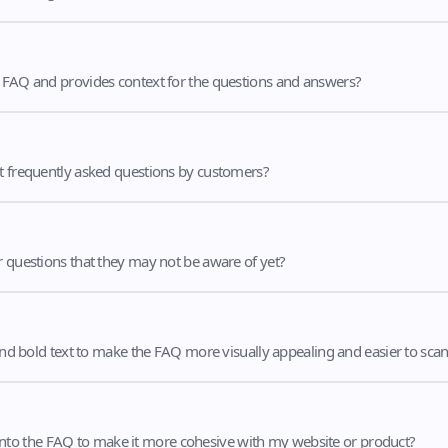
e FAQ and provides context for the questions and answers?
st frequently asked questions by customers?
r questions that they may not be aware of yet?
 and bold text to make the FAQ more visually appealing and easier to sca
nto the FAQ to make it more cohesive with my website or product?