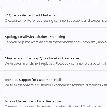
FAQ Template for Email Marketing
Create a template for addressing common questions and concerns ab
Apology Email with Solution - Marketing
Can you help me write an email that acknowledges [problem], apologiz
Manifestation Training: Quick Facebook Response
Write a warm and short reply as a Facebook comment to a potential
Technical Support for Customer Emails
Write a response to a customer experiencing technical difficulties wi
Account Access Help: Email Response
Compose a response to a customer who is having difficulty accessing