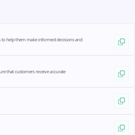
s to help them make informed decisions and 
ure that customers receive accurate 