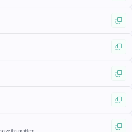
solve this problem.