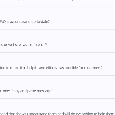
 FAQ is accurate and up-to-date?
s or websites as a reference?
on to make it as helpful and effective as possible for customers?
m tone: [copy and paste message].
pond that shows I understand them and will do everything to help them 