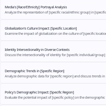
Media's [Race/Ethnicity] Portrayal Analysis
Analyze the representation of [specific racial/ethnic group] in [specifi
Globalization's Culture Impact: [Specific Location]
Examine the impact of globalization on the culture of [specific locati
Identity Intersectionality in Diverse Contexts
Discuss the intersectionality of identity for [specific individual/group]
Demographic Trends in [Specific Region]
Analyze demographic data for [specific region] and discuss trends in
Policy's Demographic Impact: [Specific Region]
Evaluate the potential impact of [specific policy] on the demographic p