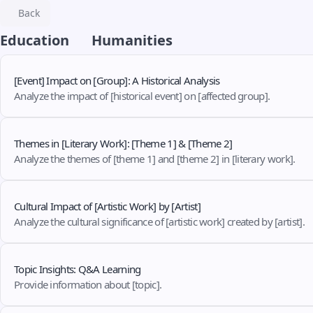
Back
Education
Humanities
[Event] Impact on [Group]: A Historical Analysis
Analyze the impact of [historical event] on [affected group].
Themes in [Literary Work]: [Theme 1] & [Theme 2]
Analyze the themes of [theme 1] and [theme 2] in [literary work].
Cultural Impact of [Artistic Work] by [Artist]
Analyze the cultural significance of [artistic work] created by [artist].
Topic Insights: Q&A Learning
Provide information about [topic].