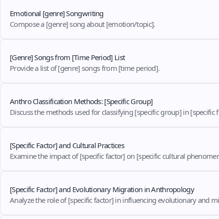
Emotional [genre] Songwriting
Compose a [genre] song about [emotion/topic].
[Genre] Songs from [Time Period] List
Provide a list of [genre] songs from [time period].
Anthro Classification Methods: [Specific Group]
Discuss the methods used for classifying [specific group] in [specific fi
[Specific Factor] and Cultural Practices
Examine the impact of [specific factor] on [specific cultural phenome
[Specific Factor] and Evolutionary Migration in Anthropology
Analyze the role of [specific factor] in influencing evolutionary and mig