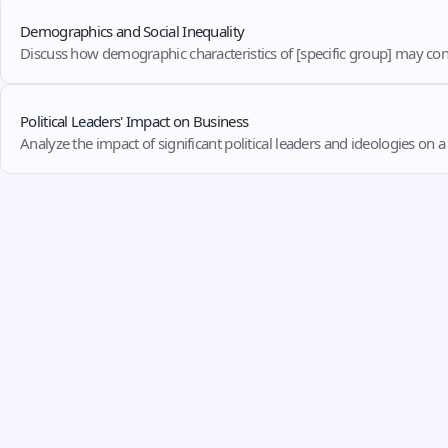
Demographics and Social Inequality
Discuss how demographic characteristics of [specific group] may contr
Political Leaders' Impact on Business
Analyze the impact of significant political leaders and ideologies on 