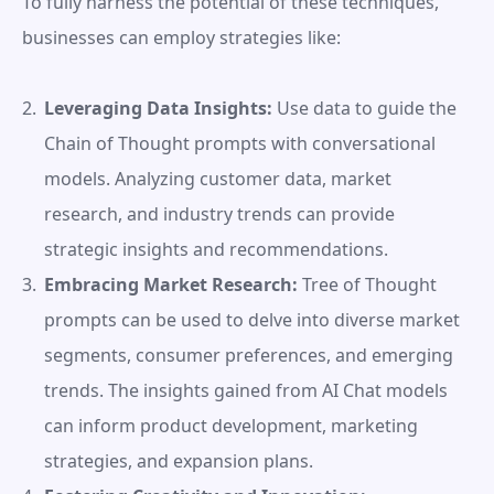
To fully harness the potential of these techniques, 
businesses can employ strategies like:
Leveraging Data Insights:
 Use data to guide the 
Chain of Thought prompts with conversational 
models. Analyzing customer data, market 
research, and industry trends can provide 
strategic insights and recommendations.
Embracing Market Research:
 Tree of Thought 
prompts can be used to delve into diverse market 
segments, consumer preferences, and emerging 
trends. The insights gained from AI Chat models 
can inform product development, marketing 
strategies, and expansion plans.