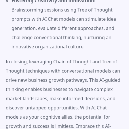
Fostering Creativity and Innovation:
Brainstorming sessions using Tree of Thought 
prompts with AI Chat models can stimulate idea 
generation, evaluate different approaches, and 
challenge conventional thinking, nurturing an 
innovative organizational culture.
In closing, leveraging Chain of Thought and Tree of 
Thought techniques with conversational models can 
drive new business growth pathways. This AI-guided 
thinking enables businesses to navigate complex 
market landscapes, make informed decisions, and 
discover untapped opportunities. With AI Chat 
models as your cognitive allies, the potential for 
growth and success is limitless. Embrace this AI-