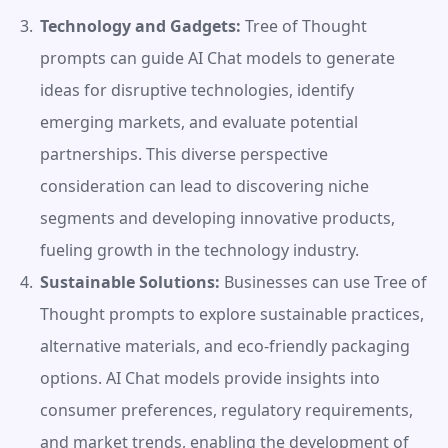
Technology and Gadgets:
 Tree of Thought 
prompts can guide AI Chat models to generate 
ideas for disruptive technologies, identify 
emerging markets, and evaluate potential 
partnerships. This diverse perspective 
consideration can lead to discovering niche 
segments and developing innovative products, 
fueling growth in the technology industry.
Sustainable Solutions:
 Businesses can use Tree of 
Thought prompts to explore sustainable practices, 
alternative materials, and eco-friendly packaging 
options. AI Chat models provide insights into 
consumer preferences, regulatory requirements, 
and market trends, enabling the development of 