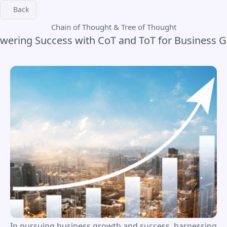
Back
Chain of Thought & Tree of Thought
ering Success with CoT and ToT for Business 
In pursuing business growth and success, harnessing 