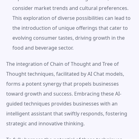
consider market trends and cultural preferences. 
This exploration of diverse possibilities can lead to 
the introduction of unique offerings that cater to 
evolving consumer tastes, driving growth in the 
food and beverage sector.
The integration of Chain of Thought and Tree of 
Thought techniques, facilitated by AI Chat models, 
forms a potent synergy that propels businesses 
toward growth and success. Embracing these AI-
guided techniques provides businesses with an 
intelligent assistant that swiftly responds, fostering 
strategic and innovative thinking.