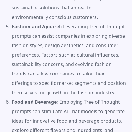
sustainable solutions that appeal to 
environmentally conscious customers.
Fashion and Apparel:
 Leveraging Tree of Thought 
prompts can assist companies in exploring diverse 
fashion styles, design aesthetics, and consumer 
preferences. Factors such as cultural influences, 
sustainability concerns, and evolving fashion 
trends can allow companies to tailor their 
offerings to specific market segments and position 
themselves for growth in the fashion industry.
Food and Beverage:
 Employing Tree of Thought 
prompts can stimulate AI Chat models to generate 
ideas for innovative food and beverage products, 
explore different flavors and ingredients, and 