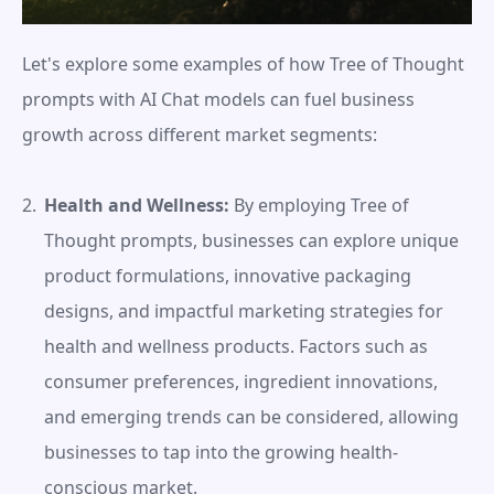
Let's explore some examples of how Tree of Thought 
prompts with AI Chat models can fuel business 
growth across different market segments:
Health and Wellness:
 By employing Tree of 
Thought prompts, businesses can explore unique 
product formulations, innovative packaging 
designs, and impactful marketing strategies for 
health and wellness products. Factors such as 
consumer preferences, ingredient innovations, 
and emerging trends can be considered, allowing 
businesses to tap into the growing health-
conscious market.