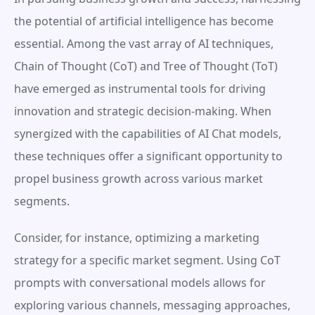
the potential of artificial intelligence has become 
essential. Among the vast array of AI techniques, 
Chain of Thought (CoT) and Tree of Thought (ToT) 
have emerged as instrumental tools for driving 
innovation and strategic decision-making. When 
synergized with the capabilities of AI Chat models, 
these techniques offer a significant opportunity to 
propel business growth across various market 
segments.
Consider, for instance, optimizing a marketing 
strategy for a specific market segment. Using CoT 
prompts with conversational models allows for 
exploring various channels, messaging approaches, 