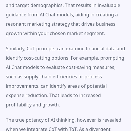
and target demographics. That results in invaluable 
guidance from AI Chat models, aiding in creating a 
resonant marketing strategy that drives business 
growth within your chosen market segment.
Similarly, CoT prompts can examine financial data and 
identify cost-cutting options. For example, prompting 
AI Chat models to evaluate cost-saving measures, 
such as supply chain efficiencies or process 
improvements, can identify areas of potential 
expense reduction. That leads to increased 
profitability and growth.
The true potency of AI thinking, however, is revealed 
when we integrate CoT with ToT. As a divergent 