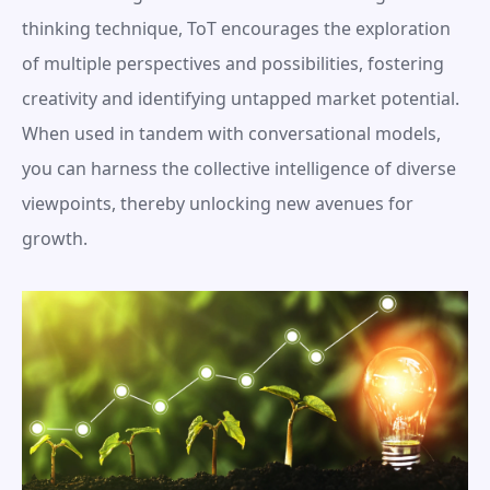
thinking technique, ToT encourages the exploration 
of multiple perspectives and possibilities, fostering 
creativity and identifying untapped market potential. 
When used in tandem with conversational models, 
you can harness the collective intelligence of diverse 
viewpoints, thereby unlocking new avenues for 
growth.