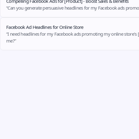
Compelling Facebook Ads for [Product] - Boost Sales & Benefits
“Can you generate persuasive headlines for my Facebook ads promoting my
Facebook Ad Headlines for Online Store
“I need headlines for my Facebook ads promoting my online store's [fill
me?”