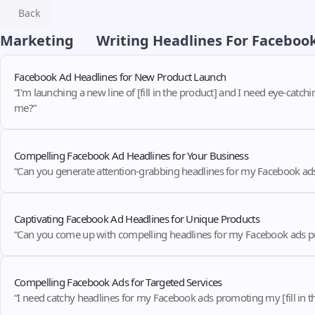
Back
Marketing
Writing Headlines For Faceboo
Facebook Ad Headlines for New Product Launch
“I'm launching a new line of [fill in the product] and I need eye-catch
me?”
Compelling Facebook Ad Headlines for Your Business
“Can you generate attention-grabbing headlines for my Facebook ads pr
Captivating Facebook Ad Headlines for Unique Products
“Can you come up with compelling headlines for my Facebook ads promoti
Compelling Facebook Ads for Targeted Services
“I need catchy headlines for my Facebook ads promoting my [fill in the 