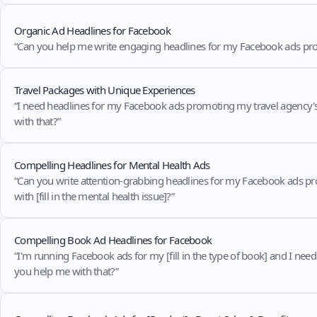
Organic Ad Headlines for Facebook
“Can you help me write engaging headlines for my Facebook ads promoti
Travel Packages with Unique Experiences
“I need headlines for my Facebook ads promoting my travel agency's [fil
with that?”
Compelling Headlines for Mental Health Ads
“Can you write attention-grabbing headlines for my Facebook ads promot
with [fill in the mental health issue]?”
Compelling Book Ad Headlines for Facebook
“I'm running Facebook ads for my [fill in the type of book] and I need co
you help me with that?”