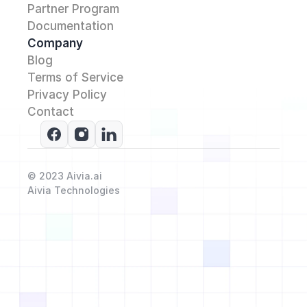
Partner Program
Documentation
Company
Blog
Terms of Service
Privacy Policy
Contact 
© 2023 Aivia.ai
Aivia Technologies