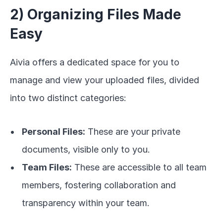
2) Organizing Files Made 
Easy
Aivia offers a dedicated space for you to 
manage and view your uploaded files, divided 
into two distinct categories:
Personal Files:
 These are your private 
documents, visible only to you.
Team Files:
 These are accessible to all team 
members, fostering collaboration and 
transparency within your team.