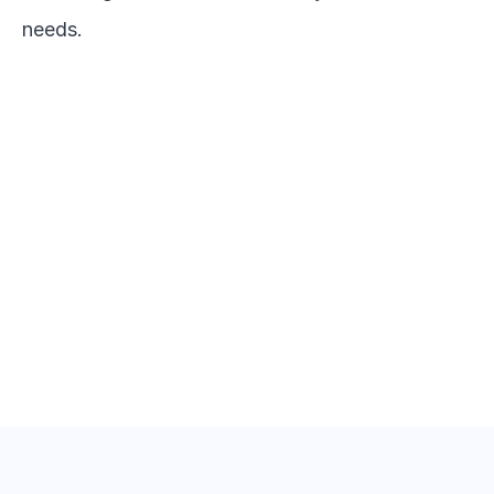
needs.