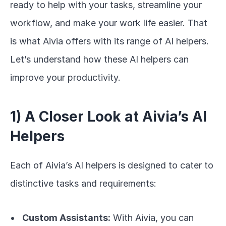
ready to help with your tasks, streamline your 
workflow, and make your work life easier. That 
is what Aivia offers with its range of AI helpers. 
Let’s understand how these AI helpers can 
improve your productivity.
1) A Closer Look at Aivia’s AI 
Helpers
Each of Aivia’s AI helpers is designed to cater to 
distinctive tasks and requirements:
Custom Assistants:
 With Aivia, you can 