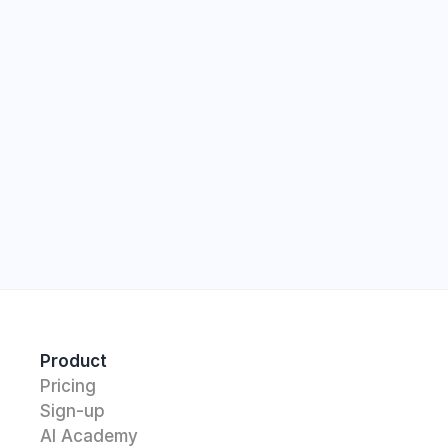
Start
Product
Pricing
Sign-up
AI Academy 