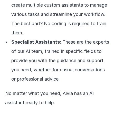
create multiple custom assistants to manage 
various tasks and streamline your workflow. 
The best part? No coding is required to train 
them.
Specialist Assistants:
 These are the experts 
of our AI team, trained in specific fields to 
provide you with the guidance and support 
you need, whether for casual conversations 
or professional advice.
No matter what you need, Aivia has an AI 
assistant ready to help.