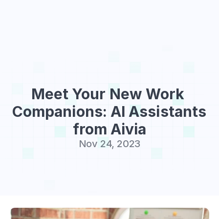
Sign Up
Meet Your New Work 
Companions: AI Assistants 
from Aivia
Nov 24, 2023