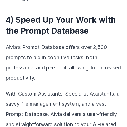
4) Speed Up Your Work with 
the Prompt Database
Aivia’s Prompt Database offers over 2,500 
prompts to aid in cognitive tasks, both 
professional and personal, allowing for increased 
productivity.
With Custom Assistants, Specialist Assistants, a 
savvy file management system, and a vast 
Prompt Database, Aivia delivers a user-friendly 
and straightforward solution to your AI-related 