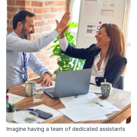
Imagine having a team of dedicated assistants 