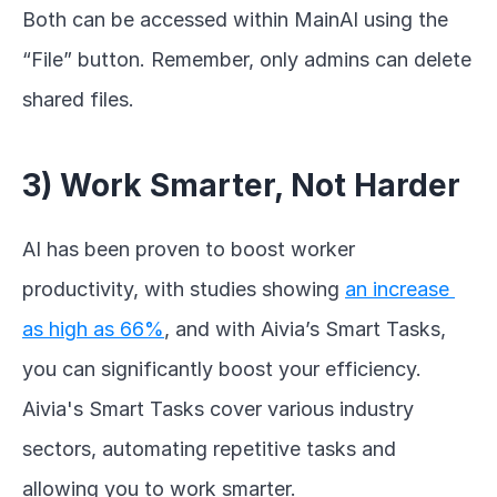
Both can be accessed within MainAI using the 
“File” button. Remember, only admins can delete 
shared files.
3) Work Smarter, Not Harder
AI has been proven to boost worker 
productivity, with studies showing 
an increase 
as high as 66%
, and with Aivia’s Smart Tasks, 
you can significantly boost your efficiency. 
Aivia's Smart Tasks cover various industry 
sectors, automating repetitive tasks and 
allowing you to work smarter.