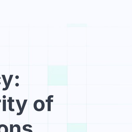
e
Blog
Pricing
Launch
Create Account
: 
ty of 
ions