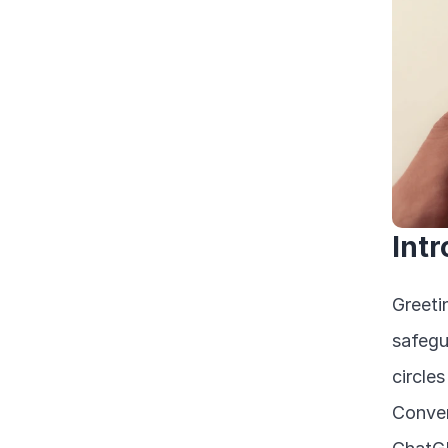
Int
Greeti
safegu
circle
Conver