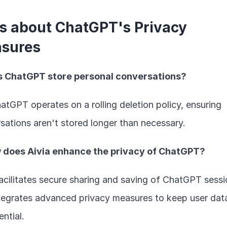
s about ChatGPT's Privacy 
sures
es ChatGPT store personal conversations?
atGPT operates on a rolling deletion policy, ensuring 
sations aren't stored longer than necessary.
w does Aivia enhance the privacy of ChatGPT?
facilitates secure sharing and saving of ChatGPT sessi
tegrates advanced privacy measures to keep user data
ntial.