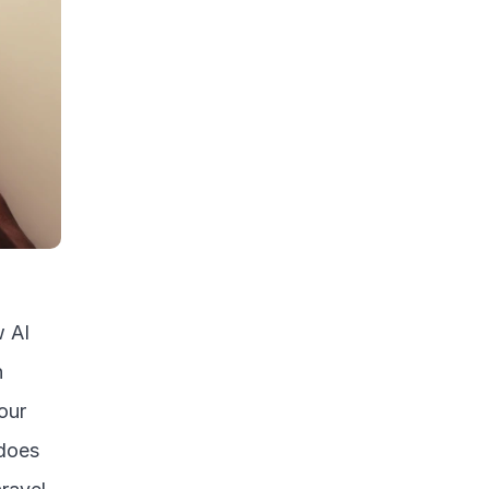
 AI 
 
ur 
does 