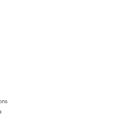
ons 
 