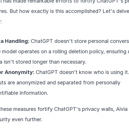
 has made remarkable efforts to fortify ChatGPT's pr
es. But how exactly is this accomplished? Let's delve
:
a Handling:
 ChatGPT doesn't store personal conversa
 model operates on a rolling deletion policy, ensuring u
a isn't stored longer than necessary.
r Anonymity:
 ChatGPT doesn’t know who is using it.
uts are anonymized and separated from personally 
ntifiable information.
these measures fortify ChatGPT's privacy walls, Aivia
urity even further.