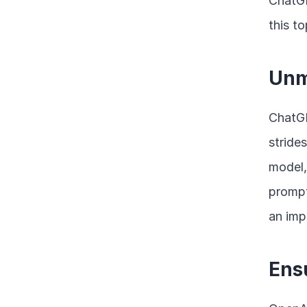
ChatGP
this to
Unm
ChatGP
strides
model,
prompt
an imp
Ens