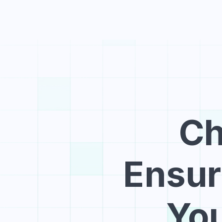
Ch
Ensuri
You