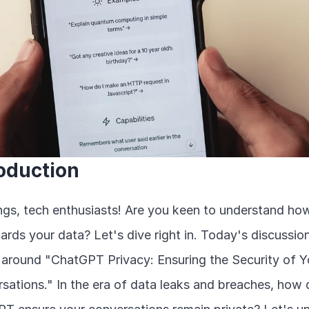
roduction
ngs, tech enthusiasts! Are you keen to understand how
ards your data? Let's dive right in. Today's discussion
s around "ChatGPT Privacy: Ensuring the Security of Yo
sations." In the era of data leaks and breaches, how 