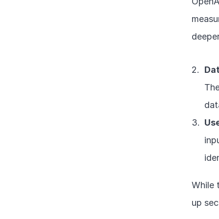
OpenAI
measur
deeper
Dat
The
dat
Use
inp
ide
While 
up sec