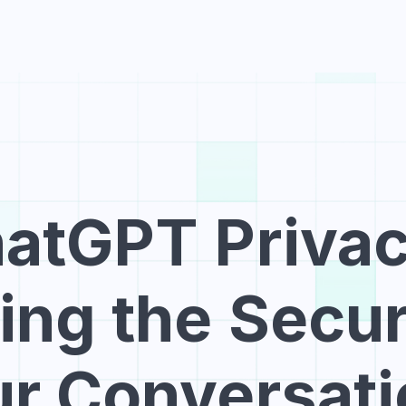
Hom
atGPT Privacy
ng the Securi
r Conversat