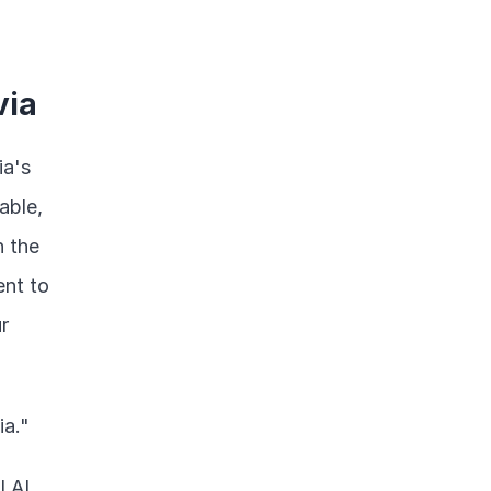
via
a's 
ble, 
 the 
nt to 
 
ia."
AI, 