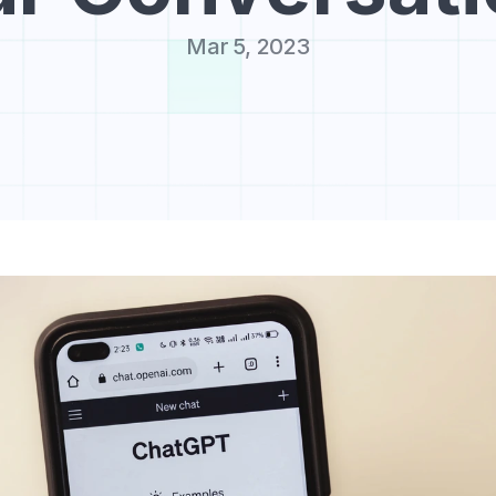
Mar 5, 2023