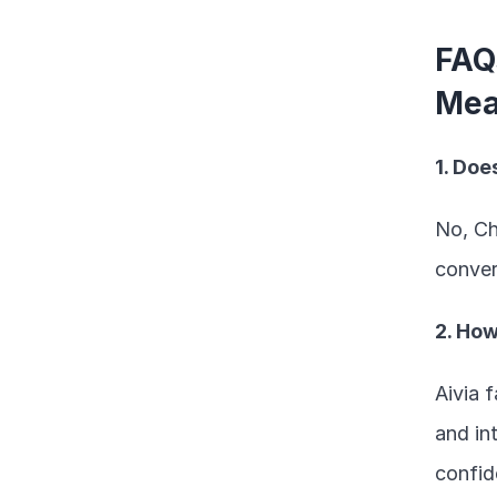
FAQ
Mea
1. Do
No, Ch
conver
2. Ho
Aivia 
and in
confide