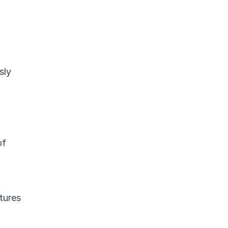
ly 
f 
tures 