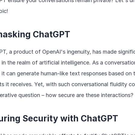
T ensure your conversations remain private? Let's unr
pic!
asking ChatGPT
T, a product of OpenAI's ingenuity, has made signific
 in the realm of artificial intelligence. As a conversation
 it can generate human-like text responses based on t
s it receives. Yet, with such conversational fluidity c
erative question – how secure are these interactions?
uring Security with ChatGPT