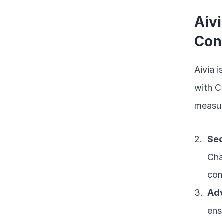
Aivi
Con
Aivia 
with C
measur
Sec
Cha
com
Ad
ens