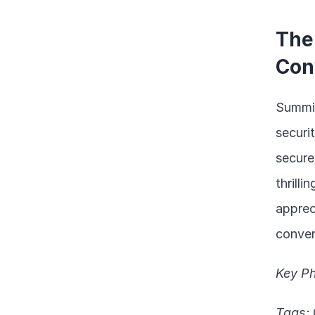
The
Con
Summin
securit
secure
thrill
apprec
conver
Key Ph
Tags: