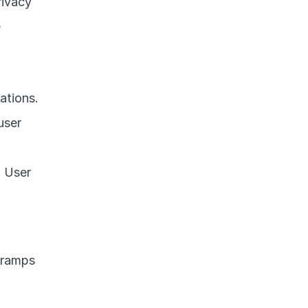
ivacy 
 
tions. 
ser 
 User 
 ramps 