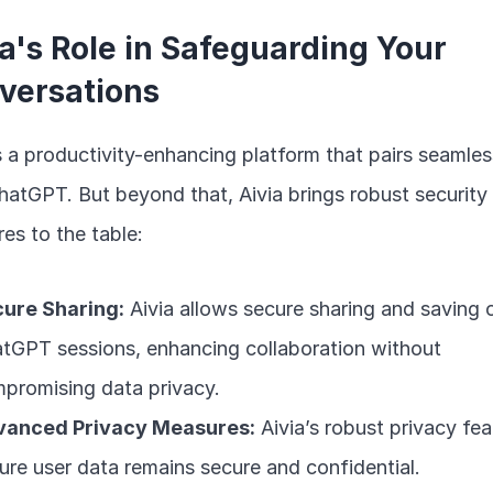
a's Role in Safeguarding Your 
versations
is a productivity-enhancing platform that pairs seamless
hatGPT. But beyond that, Aivia brings robust security 
es to the table:
ure Sharing:
 Aivia allows secure sharing and saving o
tGPT sessions, enhancing collaboration without 
promising data privacy.
vanced Privacy Measures:
 Aivia’s robust privacy fea
ure user data remains secure and confidential.