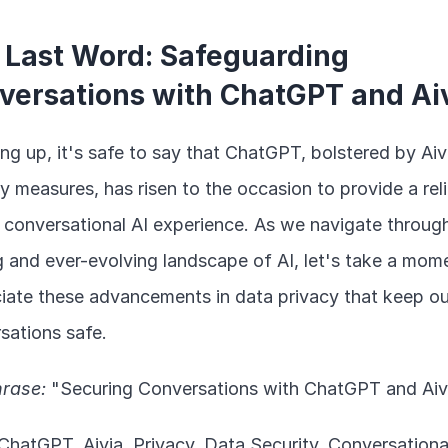
 Last Word: Safeguarding 
versations with ChatGPT and Ai
g up, it's safe to say that ChatGPT, bolstered by Aivi
y measures, has risen to the occasion to provide a relia
 conversational AI experience. As we navigate through
ing and ever-evolving landscape of AI, let's take a mome
iate these advancements in data privacy that keep our
sations safe.
rase:
 "Securing Conversations with ChatGPT and Aiv
 ChatGPT, Aivia, Privacy, Data Security, Conversational 