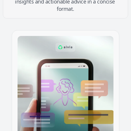
insights and actionable advice in a concise 
format.