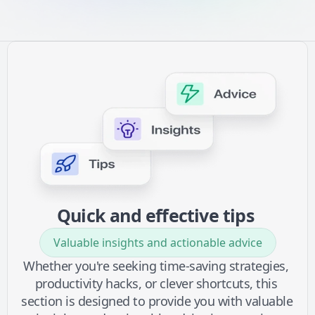
Quick and effective tips 
Valuable insights and actionable advice
Whether you're seeking time-saving strategies, 
productivity hacks, or clever shortcuts, this 
section is designed to provide you with valuable 