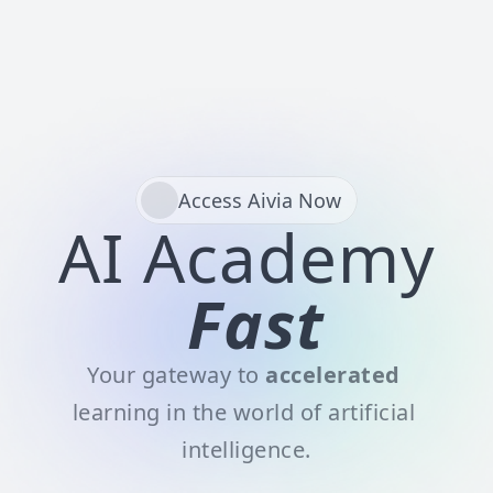
Sign Up
Access Aivia Now
AI Academy
Fast
Your gateway to 
accelerated
learning in the world of artificial 
intelligence.