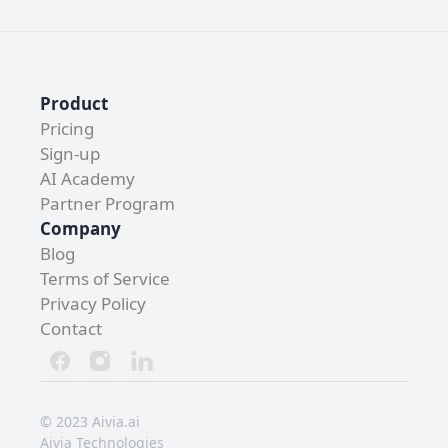
Product
Pricing
Sign-up
AI Academy 
Partner Program
Company
Blog
Terms of Service
Privacy Policy
Contact 
© 2023 Aivia.ai
Aivia Technologies